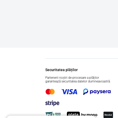
Securitatea plăților
Partenerii noștri de procesare a plăților
garantează securitatea datelor dumneavoastră.