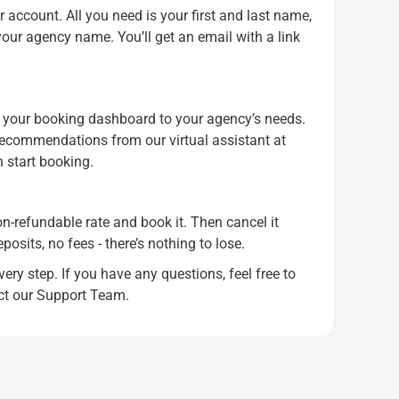
 account. All you need is your first and last name,
ur agency name. You’ll get an email with a link
or your booking dashboard to your agency’s needs.
 recommendations from our virtual assistant at
n start booking.
non-refundable rate and book it. Then cancel it
sits, no fees - there’s nothing to lose.
ery step. If you have any questions, feel free to
ct our Support Team.