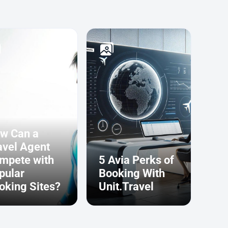
w Can a
avel Agent
mpete with
5 Avia Perks of
pular
Booking With
oking Sites?
Unit.Travel