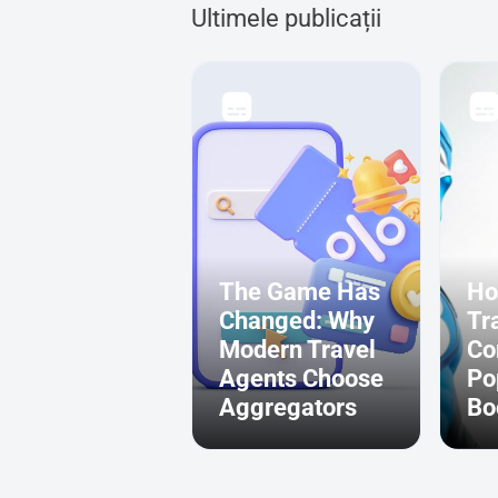
Ultimele publicații
The Game Has
Ho
Changed: Why
Tr
Modern Travel
Co
Agents Choose
Po
Aggregators
Bo