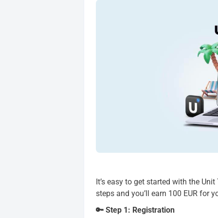
It’s easy to get started with the Uni
steps and you’ll earn 100 EUR for y
🔑 Step 1: Registration