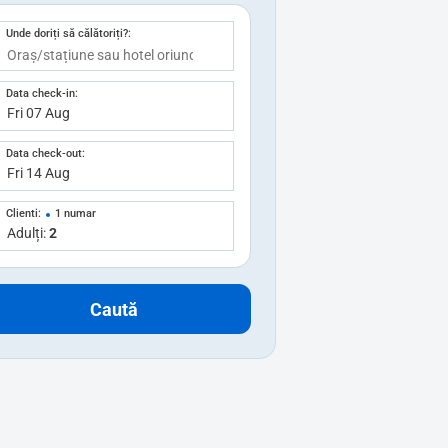
Unde doriți să călătoriți?:
Data check-in:
Data check-out:
Clienti:
1 numar
Adulți:
2
Caută