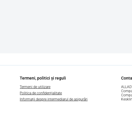
Termeni, politici și reguli
Conta
Termeni de utilizare
ALLAD
Compa
Politica de confidențialitate
Compan
Informații despre intermediarul de asigurări
Keskli