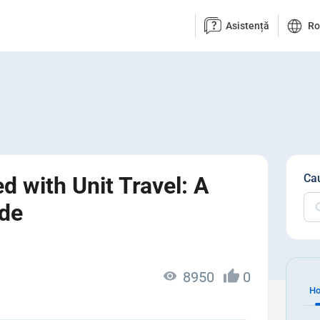
Asistență
R
Ca
d with Unit Travel: A
ide
8950
0
Ho