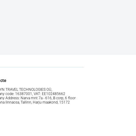
cte
YN TRAVEL TECHNOLOGIES OÜ,
ny code: 16387001, VAT: EE102485662
y Address: Narva mnt 7a - 616, B corp, 6 floor
nna linnaosa, Tallinn, Harju maakond, 15172