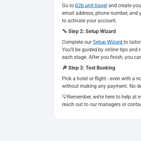
Go to
b2b.unit.travel
and create your
email address, phone number, and yo
to activate your account.
🔧 Step 2: Setup Wizard
Complete our
Setup Wizard
to tail
You’ll be guided by online tips and
each stage. After you finish, you ca
🔎 Step 3: Test Booking
Pick a hotel or flight - even with a 
without making any payment. No depo
💡Remember, we’re here to help at ev
reach out to our managers or conta