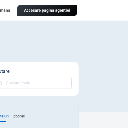
omana
Accesare pagina agentiei
utare
teluri
Zboruri