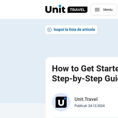
Meniu
înapoi la lista de articole
How to Get Starte
Step-by-Step Gu
Unit.Travel
Publicat: 24.12.2024