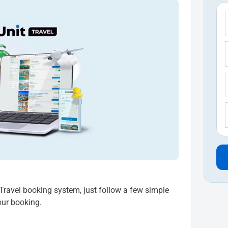
t Travel booking system, just follow a few simple
our booking.