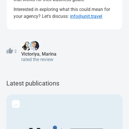
Interested in exploring what this could mean for
your agency? Let's discuss:
info@unit.travel
2
Victoriya, Marina
rated the review
Latest publications