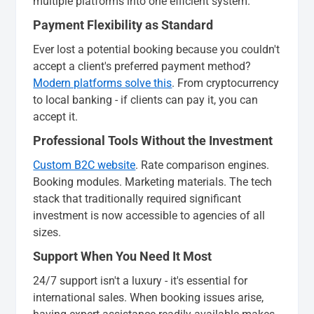
multiple platforms into one efficient system.
Payment Flexibility as Standard
Ever lost a potential booking because you couldn't
accept a client's preferred payment method?
Modern platforms solve this
. From cryptocurrency
to local banking - if clients can pay it, you can
accept it.
Professional Tools Without the Investment
Custom B2C website
. Rate comparison engines.
Booking modules. Marketing materials. The tech
stack that traditionally required significant
investment is now accessible to agencies of all
sizes.
Support When You Need It Most
24/7 support isn't a luxury - it's essential for
international sales. When booking issues arise,