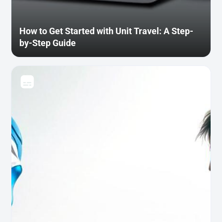
How to Get Started with Unit Travel: A Step-
by-Step Guide