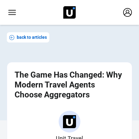
back to articles
The Game Has Changed: Why
Modern Travel Agents
Choose Aggregators
Unit.Travel