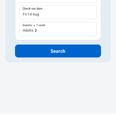
Check-out date:
Guests:
1 room
Adults:
2
Search