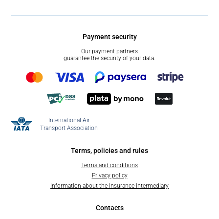
Payment security
Our payment partners
guarantee the security of your data.
International Air
Transport Association
Terms, policies and rules
Terms and conditions
Privacy policy
Information about the insurance intermediary
Contacts