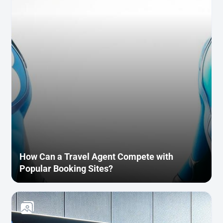
How Can a Travel Agent Compete with
Popular Booking Sites?