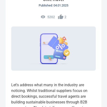
Published: 04.01.2025
5202
2
Let's address what many in the industry are
noticing. Whilst traditional suppliers focus on
direct bookings, successful travel agents are
building sustainable businesses through B2B