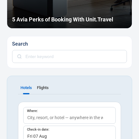
5 Avia Perks of Booking With Unit.Travel
Search
Hotels
Flights
Where:
Check-in date: