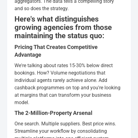
aggregators. The data tells a compelling story
and so does the strategy.
Here's what distinguishes
growing agencies from those
maintaining the status quo:
Pricing That Creates Competitive
Advantage
We're talking about rates 15-30% below direct
bookings. How? Volume negotiations that
individual agents rarely achieve alone. Add
cashback programmes on top and you're looking
at margins that can transform your business
model.
The 2-Million-Property Arsenal
One search. Multiple suppliers. Best price wins.
Streamline your workflow by consolidating