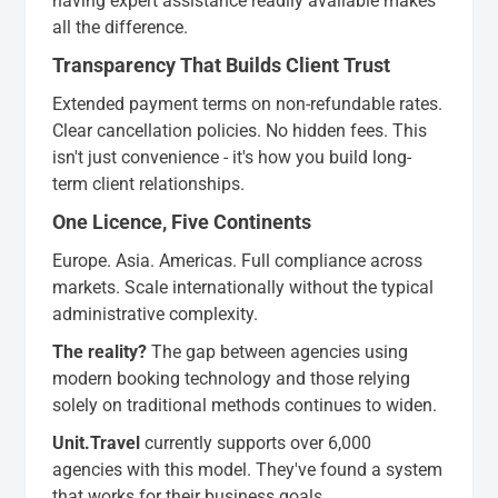
having expert assistance readily available makes
all the difference.
Transparency That Builds Client Trust
Extended payment terms on non-refundable rates.
Clear cancellation policies. No hidden fees. This
isn't just convenience - it's how you build long-
term client relationships.
One Licence, Five Continents
Europe. Asia. Americas. Full compliance across
markets. Scale internationally without the typical
administrative complexity.
The reality?
The gap between agencies using
modern booking technology and those relying
solely on traditional methods continues to widen.
Unit.Travel
currently supports over 6,000
agencies with this model. They've found a system
that works for their business goals.