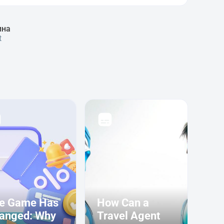
ина
t
e Game Has
How Can a
anged: Why
Travel Agent