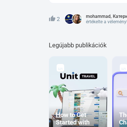
mohammad, Катер
2
értékelte a vélemény
Legújabb publikációk
How to Get
Th
Started with
Ch