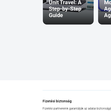
Unit Travel: A
Mo
Step-by-Step
Ag
Guide
Ag
Fizetési biztonság
Fizetési partnereink garantálják az adatai biztonságá