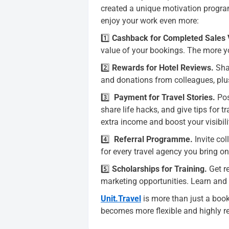
created a unique motivation progr
enjoy your work even more:
1️⃣
Cashback for Completed Sales
value of your bookings. The more y
2️⃣
Rewards for Hotel Reviews
.
Shar
and donations from colleagues, plu
3️⃣
Payment for Travel Stories
.
Pos
share life hacks, and give tips for 
extra income and boost your visibili
4️⃣
Referral Programme
.
Invite col
for every travel agency you bring o
5️⃣
Scholarships for Training.
Get r
marketing opportunities. Learn and
Unit.Travel
is more than just a book
becomes more flexible and highly r