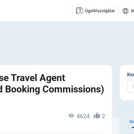
Ügyfélszolgálat
M
Ke
se Travel Agent
nd Booking Commissions)
4624
2
Sz