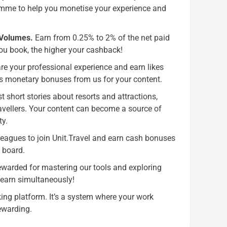
amme to help you monetise your experience and
 Volumes.
Earn from 0.25% to 2% of the net paid
ou book, the higher your cashback!
e your professional experience and earn likes
s monetary bonuses from us for your content.
t short stories about resorts and attractions,
travellers. Your content can become a source of
ty.
leagues to join Unit.Travel and earn cash bonuses
n board.
ewarded for mastering our tools and exploring
 earn simultaneously!
ing platform. It’s a system where your work
ewarding.