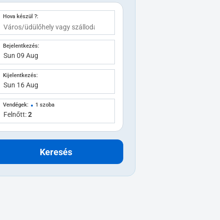
Hova készül ?:
Bejelentkezés:
Kijelentkezés:
Vendégek:
1 szoba
Felnőtt:
2
Keresés