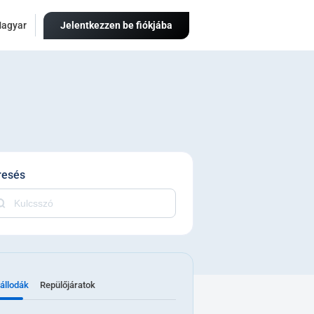
agyar
Jelentkezzen be fiókjába
resés
állodák
Repülőjáratok