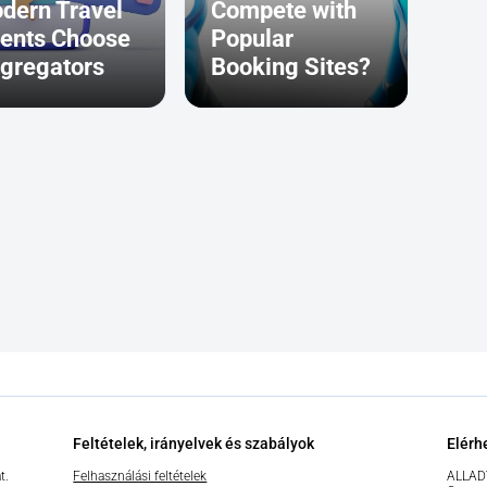
dern Travel
Compete with
ents Choose
Popular
gregators
Booking Sites?
Feltételek, irányelvek és szabályok
Elérh
t.
Felhasználási feltételek
ALLAD