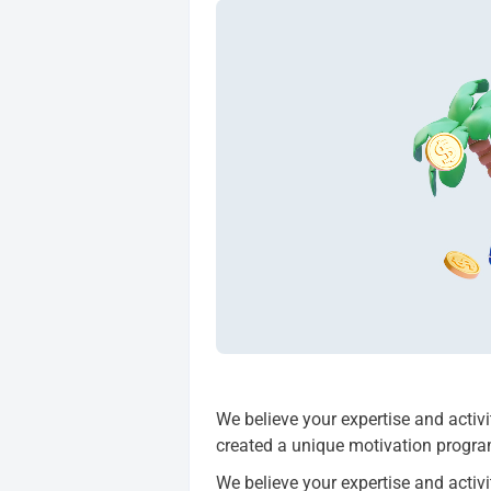
We believe your expertise and activ
created a unique motivation progr
We believe your expertise and activ