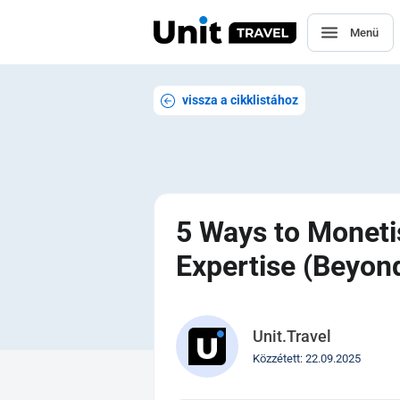
Menü
vissza a cikklistához
5 Ways to Moneti
Expertise (Beyo
Unit.Travel
Közzétett: 22.09.2025