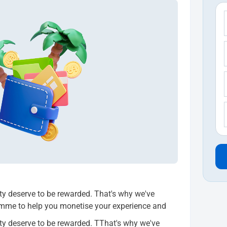
ity deserve to be rewarded. That's why we've
amme to help you monetise your experience and
ity deserve to be rewarded. TThat's why we've