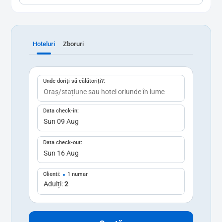
Hoteluri
Zboruri
Unde doriți să călătoriți?:
Data check-in:
Data check-out:
Clienti:
1 numar
Adulți:
2