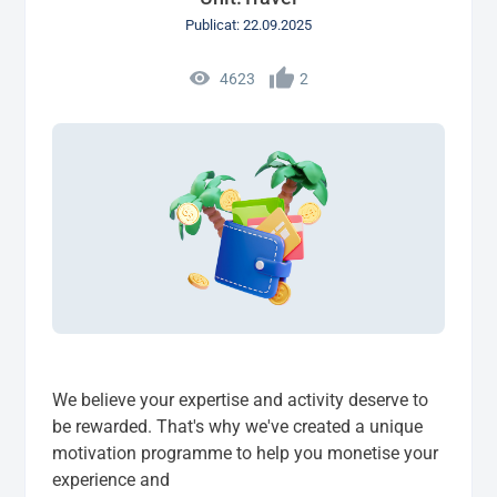
Publicat: 22.09.2025
4623
2
We believe your expertise and activity deserve to
be rewarded. That's why we've created a unique
motivation programme to help you monetise your
experience and