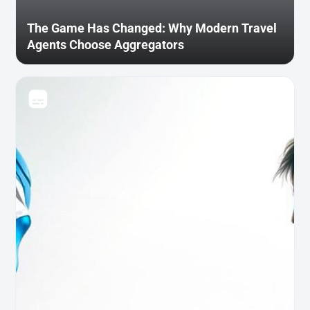
The Game Has Changed: Why Modern Travel
Agents Choose Aggregators