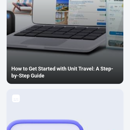
How to Get Started with Unit Travel: A Step-
by-Step Guide