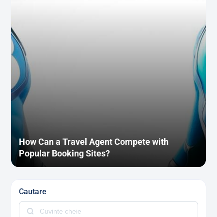
How Can a Travel Agent Compete with
Popular Booking Sites?
Cautare