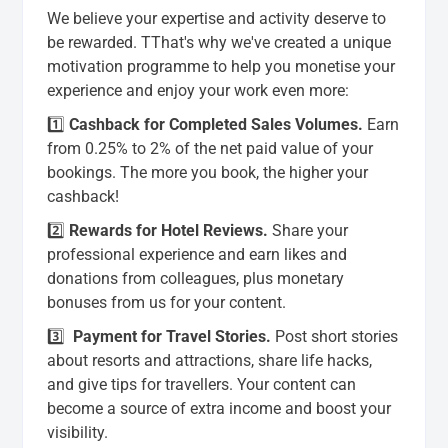
We believe your expertise and activity deserve to
be rewarded. TThat's why we've created a unique
motivation programme to help you monetise your
experience and enjoy your work even more:
1️⃣
Cashback for Completed Sales Volumes.
Earn
from 0.25% to 2% of the net paid value of your
bookings. The more you book, the higher your
cashback!
2️⃣
Rewards for Hotel Reviews
.
Share your
professional experience and earn likes and
donations from colleagues, plus monetary
bonuses from us for your content.
3️⃣
Payment for Travel Stories
.
Post short stories
about resorts and attractions, share life hacks,
and give tips for travellers. Your content can
become a source of extra income and boost your
visibility.