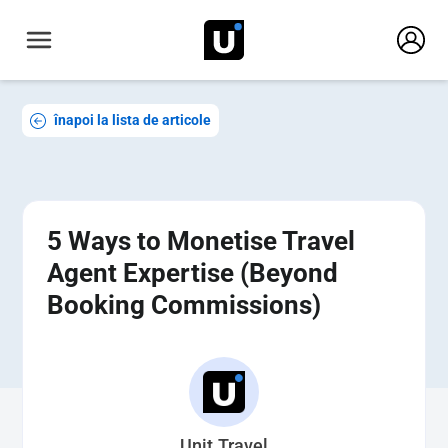
înapoi la lista de articole
5 Ways to Monetise Travel
Agent Expertise (Beyond
Booking Commissions)
Unit.Travel