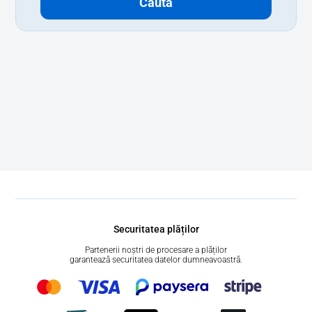
Caută
Securitatea plăților
Partenerii noștri de procesare a plăților
garantează securitatea datelor dumneavoastră.