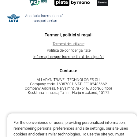
Asociația Internațională
transport aerian
Termeni, politici și reguli
Termeni de utilizare
Politica de confidențialitate
Informații despre intermediarul de asigurări
Contacte
ALLADYN TRAVEL TECHNOLOGIES OÜ,
Company code: 16387001, VAT: EE102485662
Company Address: Narva mnt 7a - 616, B corp, 6 floor
Kesklinna linnaosa, Tallinn, Harju maakond, 15172
For the convenience of users, providing personalized information,
remembering personal preferences and site settings, our site uses
Susținut de Unit.Travel
cookies and other similar technologies. To use the site you must