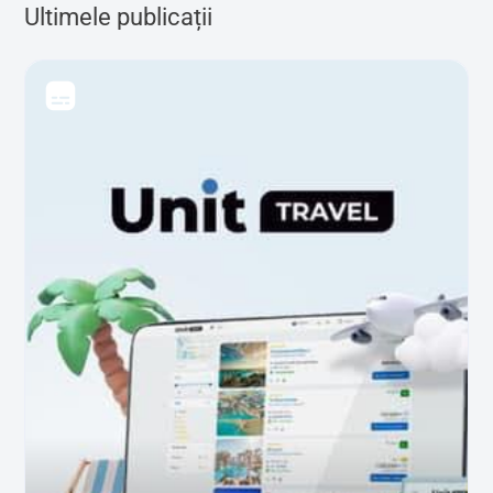
Ultimele publicații