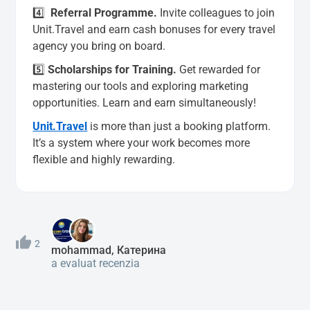
4️⃣
Referral Programme
.
Invite colleagues to join
Unit.Travel and earn cash bonuses for every travel
agency you bring on board.
5️⃣
Scholarships for Training.
Get rewarded for
mastering our tools and exploring marketing
opportunities. Learn and earn simultaneously!
Unit.Travel
is more than just a booking platform.
It’s a system where your work becomes more
flexible and highly rewarding.
2
mohammad, Катерина
a evaluat recenzia