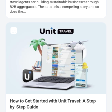
travel agents are building sustainable businesses through
B2B aggregators. The data tells a compelling story and so
does the...
How to Get Started with Unit Travel: A Step-
by-Step Guide