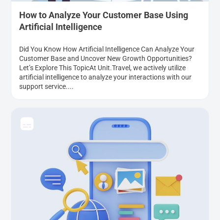
How to Analyze Your Customer Base Using
Artificial Intelligence
Did You Know How Artificial Intelligence Can Analyze Your
Customer Base and Uncover New Growth Opportunities?
Let’s Explore This TopicAt Unit.Travel, we actively utilize
artificial intelligence to analyze your interactions with our
support service....