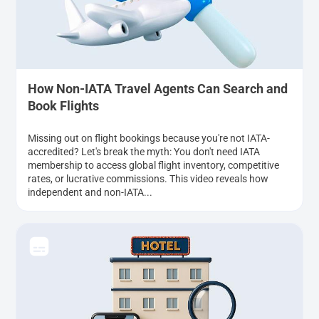
How Non-IATA Travel Agents Can Search and
Book Flights
Missing out on flight bookings because you're not IATA-
accredited? Let's break the myth: You don't need IATA
membership to access global flight inventory, competitive
rates, or lucrative commissions. This video reveals how
independent and non-IATA...