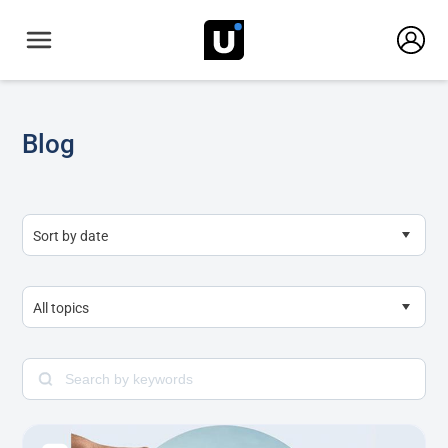
Blog
Sort by date
All topics