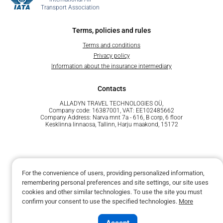
Transport Association
Terms, policies and rules
Terms and conditions
Privacy policy
Information about the insurance intermediary
Contacts
ALLADYN TRAVEL TECHNOLOGIES OÜ,
Company code: 16387001, VAT: EE102485662
Company Address: Narva mnt 7a - 616, B corp, 6 floor
Kesklinna linnaosa, Tallinn, Harju maakond, 15172
For the convenience of users, providing personalized information,
remembering personal preferences and site settings, our site uses
Powered by Unit.Travel
cookies and other similar technologies. To use the site you must
confirm your consent to use the specified technologies.
More