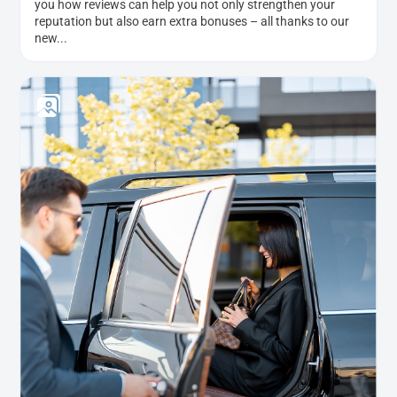
you how reviews can help you not only strengthen your
reputation but also earn extra bonuses – all thanks to our
new...