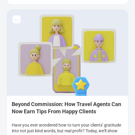
Beyond Commission: How Travel Agents Can
Now Earn Tips From Happy Clients
Have you ever wondered how to turn your clients' gratitude
into not just kind words, but real profit? Today, we'll show