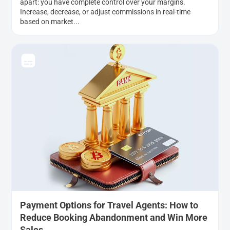
apart: you have complete control over your margins.
Increase, decrease, or adjust commissions in real-time
based on market...
Payment Options for Travel Agents: How to
Reduce Booking Abandonment and Win More
Sales