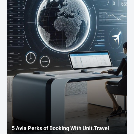
5 Avia Perks of Booking With Unit.Travel