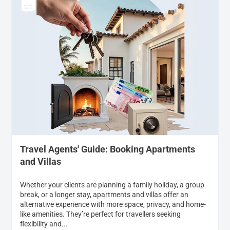
Travel Agents' Guide: Booking Apartments
and Villas
Whether your clients are planning a family holiday, a group
break, or a longer stay, apartments and villas offer an
alternative experience with more space, privacy, and home-
like amenities. They’re perfect for travellers seeking
flexibility and...