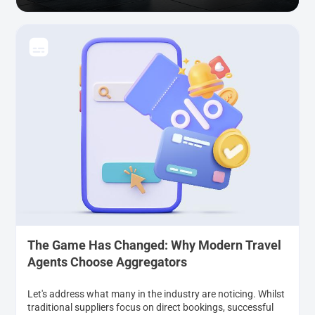
The Game Has Changed: Why Modern Travel
Agents Choose Aggregators
Let's address what many in the industry are noticing. Whilst
traditional suppliers focus on direct bookings, successful