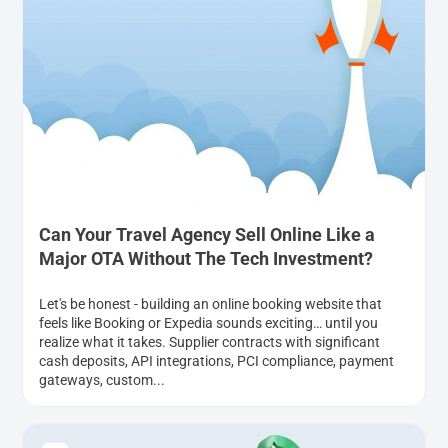
Can Your Travel Agency Sell Online Like a
Major OTA Without The Tech Investment?
Let's be honest - building an online booking website that
feels like Booking or Expedia sounds exciting… until you
realize what it takes. Supplier contracts with significant
cash deposits, API integrations, PCI compliance, payment
gateways, custom...