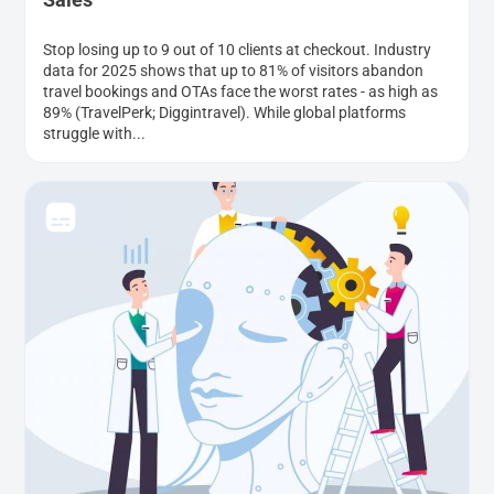
Stop losing up to 9 out of 10 clients at checkout. Industry
data for 2025 shows that up to 81% of visitors abandon
travel bookings and OTAs face the worst rates - as high as
89% (TravelPerk; Diggintravel). While global platforms
struggle with...