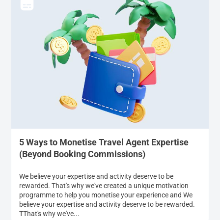
5 Ways to Monetise Travel Agent Expertise
(Beyond Booking Commissions)
We believe your expertise and activity deserve to be
rewarded. That's why we've created a unique motivation
programme to help you monetise your experience and We
believe your expertise and activity deserve to be rewarded.
TThat's why we've...