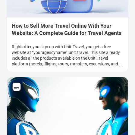
How to Sell More Travel Online With Your
Website: A Complete Guide for Travel Agents
Right after you sign up with Unit.Travel, you get a free
website at “youragencyname”.unit.travel. This site already
includes all the products available on the Unit.Travel
platform (hotels, flights, tours, transfers, excursions, and...