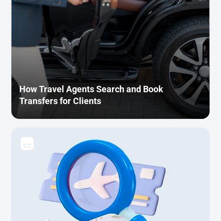
How Travel Agents Search and Book
Transfers for Clients