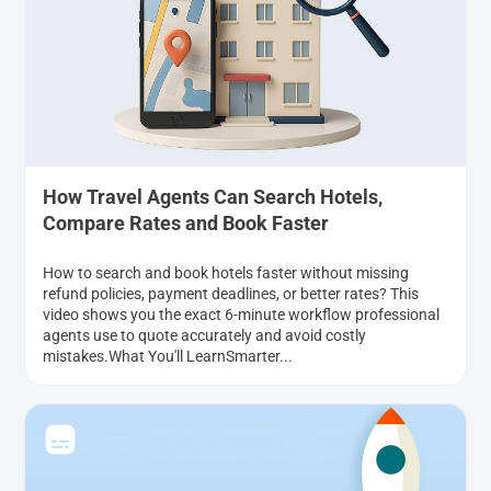
How Travel Agents Can Search Hotels,
Compare Rates and Book Faster
How to search and book hotels faster without missing
refund policies, payment deadlines, or better rates? This
video shows you the exact 6-minute workflow professional
agents use to quote accurately and avoid costly
mistakes.What You'll LearnSmarter...