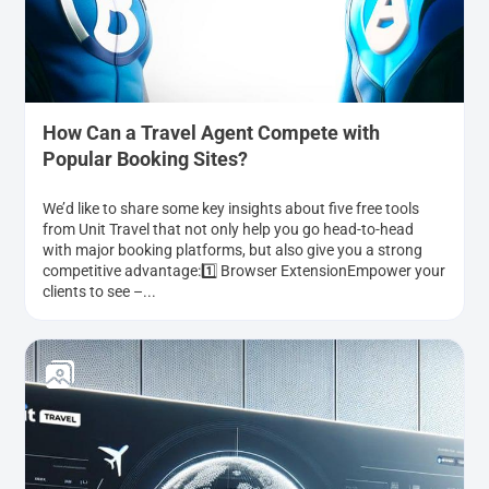
How Can a Travel Agent Compete with
Popular Booking Sites?
We’d like to share some key insights about five free tools
from Unit Travel that not only help you go head-to-head
with major booking platforms, but also give you a strong
competitive advantage:1️⃣ Browser ExtensionEmpower your
clients to see –...