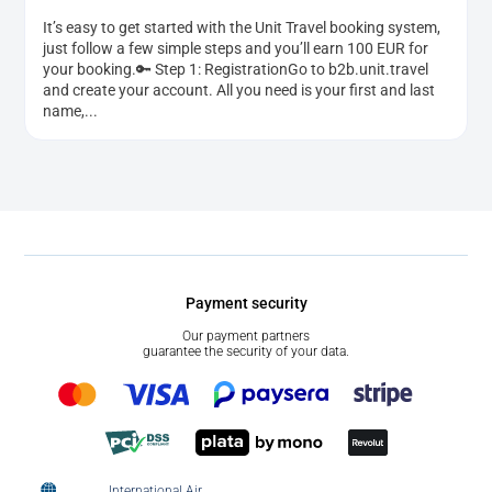
It’s easy to get started with the Unit Travel booking system,
just follow a few simple steps and you’ll earn 100 EUR for
your booking.🔑 Step 1: RegistrationGo to b2b.unit.travel
and create your account. All you need is your first and last
name,...
Payment security
Our payment partners
guarantee the security of your data.
International Air