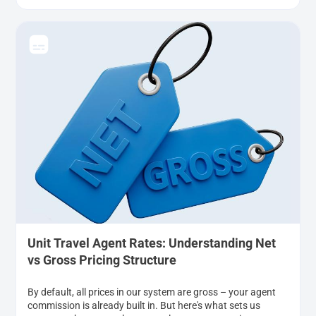
Unit Travel Agent Rates: Understanding Net
vs Gross Pricing Structure
By default, all prices in our system are gross – your agent
commission is already built in. But here's what sets us